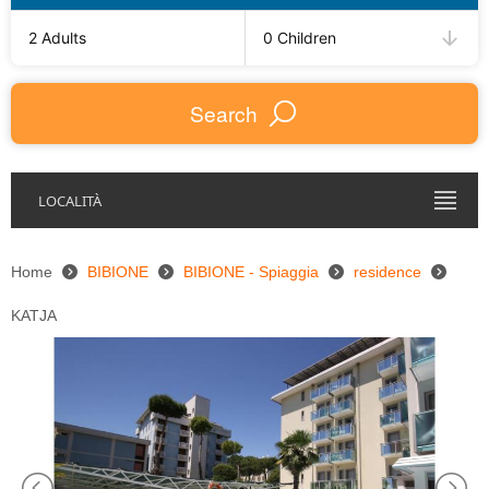
2 Adults
0 Children
Search
LOCALITÀ
Home
BIBIONE
BIBIONE - Spiaggia
residence
KATJA