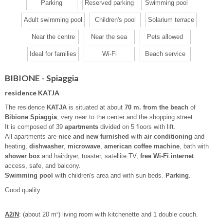
Parking
Reserved parking
Swimming pool
Adult swimming pool
Children's pool
Solarium terrace
Near the centre
Near the sea
Pets allowed
Ideal for families
Wi-Fi
Beach service
BIBIONE - Spiaggia
residence KATJA
The residence
KATJA
is situated at about
70 m. from the beach
of
Bibione Spiaggia
, very near to the center and the shopping street.
It is composed of 39
apartments
divided on 5 floors with lift.
All apartments are
nice and new furnished
with
air conditioning
and
heating,
dishwasher
,
microwave
,
american coffee machine
, bath with
shower box
and hairdryer, toaster, satellite TV,
free Wi-Fi internet
access, safe, and balcony.
Swimming pool
with children's area and with sun beds.
Parking
.
Good quality.
A2/N
: (about 20 m²) living room with kitchenette and 1 double couch.