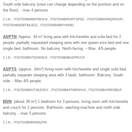
South side balcony (view can change depending on the position and on
the floor). - max 4 persons
C.I.N. : IT027034B48W7B4JLN , IT027034B45VRTSPSG , IT027034B4VWQ9XVVH ,
IT027034B4DBTML6OZ , IT027034B44BVYK69D ,
A5/PTN
: Approx. 34 m² living area with kitchenette and sofa bed for 2
people, partially separated sleeping area with one queen-size bed and one
single bed, bathroom. No balcony. North-facing. – Max. 4/5 people.
C.I.N. : IT027034B47SZ4H9UX , IT027034B4BUDPRJCK
A5/PTS
: (approx. 34m²) living room with kitchenette and single sofa bed,
partially separate sleeping area with 3 beds, bathroom. Balcony. South
side. - Max 4/5 people
C.I.N. : IT027034B4VTXK2ODY , IT027034B44TWRXHV4 , IT027034B4YRRVBILR
B5/N
: (about 39 m²) 1 bedroom for 3 persons, living room with kitchenette
and couch for 2 persons. Bathroom, washing-machine and north side
balcony. - max 5 persons
C.I.N. : IT027034B4RN95IZPN