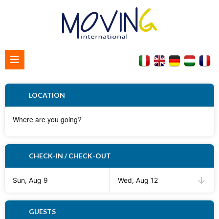
Home
LOCATION
About us
Contact us
CHECK-IN / CHECK-OUT
Sun, Aug 9
Wed, Aug 12
GUESTS