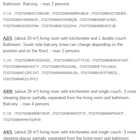
Bathroom. Balcony. - max 2 persons
C.I.N. : IT027034B4ZY289J5D , IT027034B4MIBRUBLW , IT027034B4XZ75B3E9 ,
IT027034B4VXRINK4X , IT027034B4KO6HBQIB , IT027034B4569FUOMV ,
IT027034B4JD555Y9W , IT027034B45722QPV4 , IT027034B4MB2XCFJB
A2/S
: (about 20 m²) living room with kitchenette and 1 double couch.
Bathroom. South side balcony (view can change depending on the
position and on the floor). - max 2 persons
C.I.N. : IT027034B4FDEDH9ZL , IT027034B4VLVTYTUD , IT027034B4EMV474VF ,
IT027034B44W2H6V7Y , IT027034B4YR3LKA8L , IT027034B4FTVLUAG6 ,
IT027034B4OJ2PC2XT , IT027034B4W9X86U3X , IT027034B4YESTNBZQ ,
IT027034B4RZG787CI
A4/N
: (about 29 m²) living room with kitchenette and single couch. 3 more
sleeping places partially separated from the living room and bathroom.
Balcony. - max 4 persons
C.I.N. : IT027034B49NB72BJP , IT027034B4I84Z3T73 , IT027034B48APNHICP ,
IT027034B4HH6YQ4FW
A4/S
: (about 29 m²) living room with kitchenette and single couch. 3 more
sleeping places partially separated from the living room and bathroom.