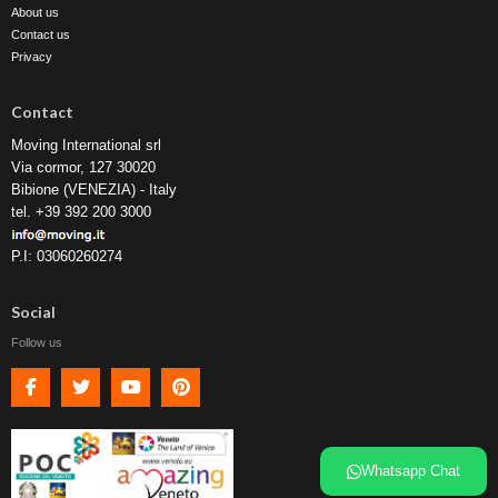
About us
Contact us
Privacy
Contact
Moving International srl
Via cormor, 127 30020
Bibione (VENEZIA) - Italy
tel. +39 392 200 3000
P.I: 03060260274
Social
Follow us
Facebook
Twitter
Youtube
Pinterest
Whatsapp Chat