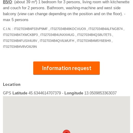
B5/O
: (about 39 m²) 1 bedroom for 3 persons, living room with kitchenette
and couch for 2 persons. Bathroom, washing-machine and west side
balcony (view can change depending on the position and on the floor). -
max 5 persons
C.I.N. : IT027034B4P33VP9MF , IT027034B48KOCVUO9 , IT027034B4ALFNGB74 ,
IT027034B47XWCKBP3 , IT027034B4UNXXI4UG , IT027034B4QS8U7ET5 ,
IT027034B4FUSX4U8V , IT027034B4QVILWUFH , IT027034B4M5Y6E6H9 ,
IT027034B4V8VO8J9N
Information request
Location
GPS
Latitude
45.6344614707379 -
Longitude
13.0509853363037