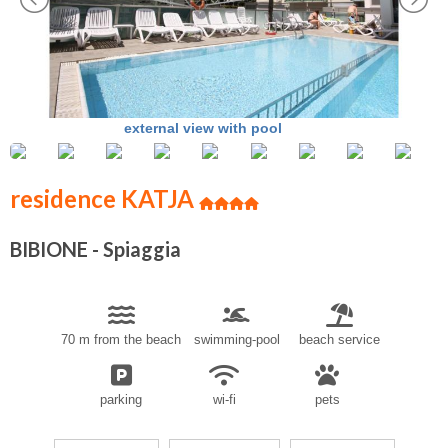
external view with pool
residence KATJA
BIBIONE - Spiaggia
70 m from the beach
swimming-pool
beach service
parking
wi-fi
pets