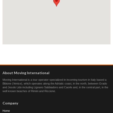
About Moving International
Moving International is a tour operator specialized in incoming tourism in Italy based a
Bibione (Venice), which operates along the Adriatic coast, in the north, between Grado
and Jesolo Lido including Lignano Sabbiadoro and Caorle and, in the central part, in the
well known beaches of Rimini and Riccione.
Company
Home