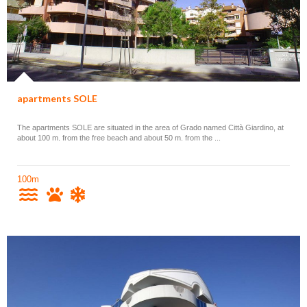
apartments SOLE
The apartments SOLE are situated in the area of Grado named Città Giardino, at
about 100 m. from the free beach and about 50 m. from the ...
100m