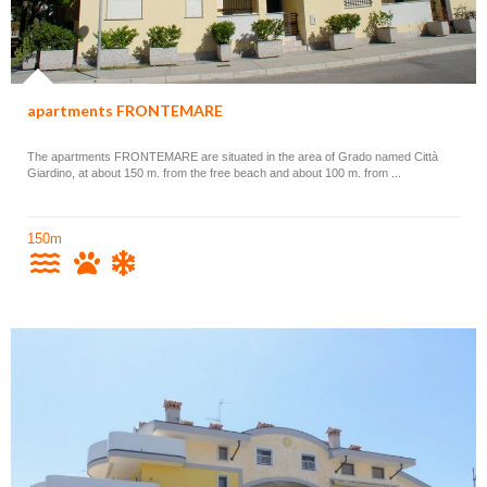
apartments FRONTEMARE
The apartments FRONTEMARE are situated in the area of Grado named Città
Giardino, at about 150 m. from the free beach and about 100 m. from ...
150m