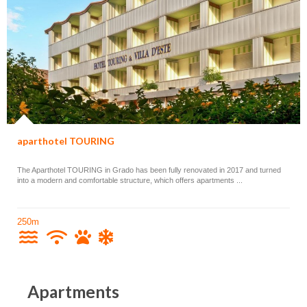
aparthotel TOURING
The Aparthotel TOURING in Grado has been fully renovated in 2017 and turned
into a modern and comfortable structure, which offers apartments ...
250m
Apartments