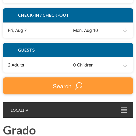
CHECK-IN / CHECK-OUT
Fri, Aug 7
Mon, Aug 10
GUESTS
2 Adults
0 Children
Search
LOCALITÀ
Grado