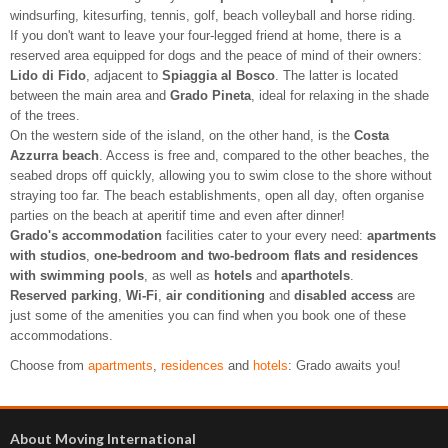
windsurfing, kitesurfing, tennis, golf, beach volleyball and horse riding.
If you don't want to leave your four-legged friend at home, there is a
reserved area equipped for dogs and the peace of mind of their owners:
Lido di Fido
, adjacent to
Spiaggia al Bosco
. The latter is located
between the main area and
Grado Pineta
, ideal for relaxing in the shade
of the trees.
On the western side of the island, on the other hand, is the
Costa
Azzurra beach
. Access is free and, compared to the other beaches, the
seabed drops off quickly, allowing you to swim close to the shore without
straying too far. The beach establishments, open all day, often organise
parties on the beach at aperitif time and even after dinner!
Grado's accommodation
facilities cater to your every need:
apartments
with studios
,
one-bedroom and two-bedroom flats and residences
with swimming pools
, as well as
hotels
and
aparthotels
.
Reserved parking
,
Wi-Fi
,
air conditioning
and
disabled access
are
just some of the amenities you can find when you book one of these
accommodations.
Choose from
apartments
,
residences
and
hotels
: Grado awaits you!
About Moving International