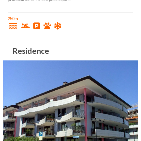
250m
Residence