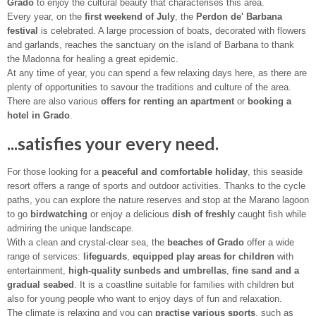
Grado
to enjoy the cultural beauty that characterises this area.
Every year, on the
first weekend of July
, the
Perdon de' Barbana
festival
is celebrated. A large procession of boats, decorated with flowers
and garlands, reaches the sanctuary on the island of Barbana to thank
the Madonna for healing a great epidemic.
At any time of year, you can spend a few relaxing days here, as there are
plenty of opportunities to savour the traditions and culture of the area.
There are also various
offers for renting an apartment
or
booking a
hotel in Grado
.
...satisfies your every need.
For those looking for a
peaceful and comfortable holiday
, this seaside
resort offers a range of sports and outdoor activities. Thanks to the cycle
paths, you can explore the nature reserves and stop at the Marano lagoon
to go
birdwatching
or enjoy a delicious
dish of freshly
caught fish while
admiring the unique landscape.
With a clean and crystal-clear sea, the
beaches of Grado
offer a wide
range of services:
lifeguards
,
equipped play areas for children
with
entertainment,
high-quality sunbeds and umbrellas
,
fine sand and a
gradual seabed
. It is a coastline suitable for families with children but
also for young people who want to enjoy days of fun and relaxation.
The climate is relaxing and you can
practise various sports
, such as