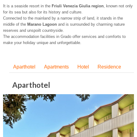
It is a seaside resort in the
Friuli Venezia Giulia region
, known not only
for its sea but also for its history and culture.
Connected to the mainland by a narrow strip of land, it stands in the
middle of the
Marano Lagoon
and is surrounded by charming nature
reserves and unspoilt countryside.
The accommodation facilities in Grado offer services and comforts to
make your holiday unique and unforgettable.
Aparthotel
Apartments
Hotel
Residence
Aparthotel