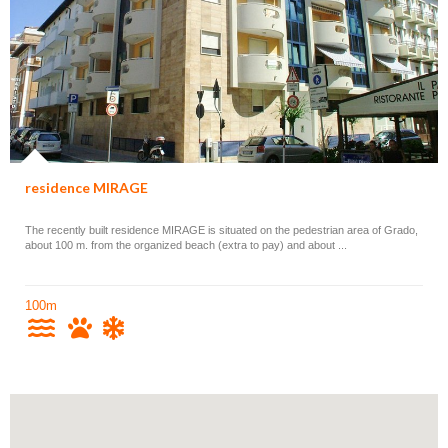
residence MIRAGE
The recently built residence MIRAGE is situated on the pedestrian area of Grado,
about 100 m. from the organized beach (extra to pay) and about ...
100m