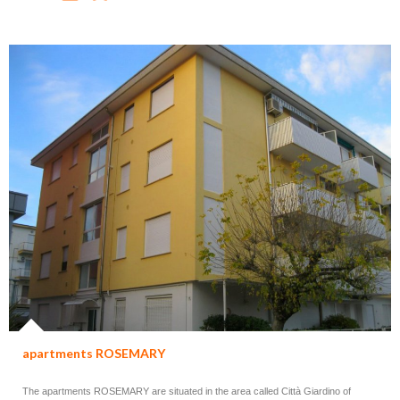
apartments ROSEMARY
The apartments ROSEMARY are situated in the area called Città Giardino of