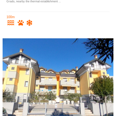
Grado, nearby the thermal establishment ...
100m