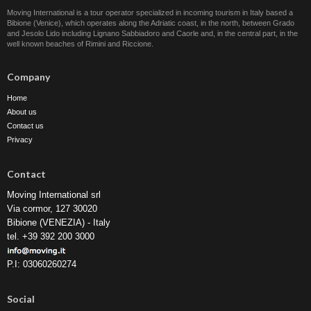
Moving International is a tour operator specialized in incoming tourism in Italy based a
Bibione (Venice), which operates along the Adriatic coast, in the north, between Grado
and Jesolo Lido including Lignano Sabbiadoro and Caorle and, in the central part, in the
well known beaches of Rimini and Riccione.
Company
Home
About us
Contact us
Privacy
Contact
Moving International srl
Via cormor, 127 30020
Bibione (VENEZIA) - Italy
tel. +39 392 200 3000
P.I: 03060260274
Social