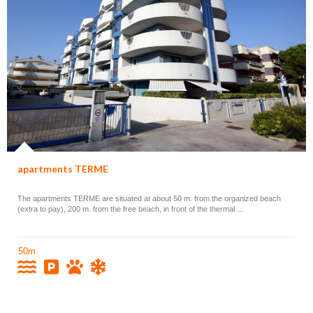
apartments TERME
The apartments TERME are situated at about 50 m. from the organized beach
(extra to pay), 200 m. from the free beach, in front of the thermal ...
50m