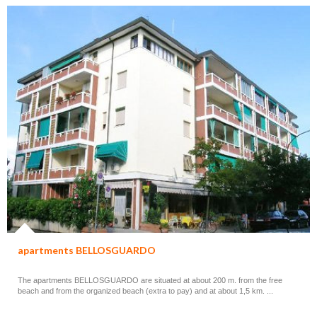
apartments BELLOSGUARDO
The apartments BELLOSGUARDO are situated at about 200 m. from the free
beach and from the organized beach (extra to pay) and at about 1,5 km. ...