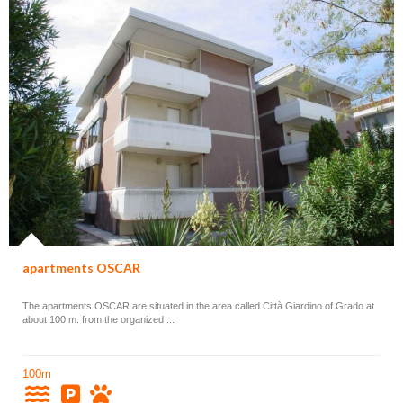
apartments OSCAR
The apartments OSCAR are situated in the area called Città Giardino of Grado at
about 100 m. from the organized ...
100m