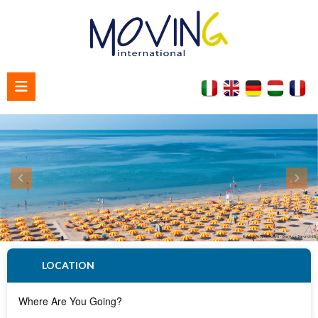
Home
About us
Contact us
LOCATION