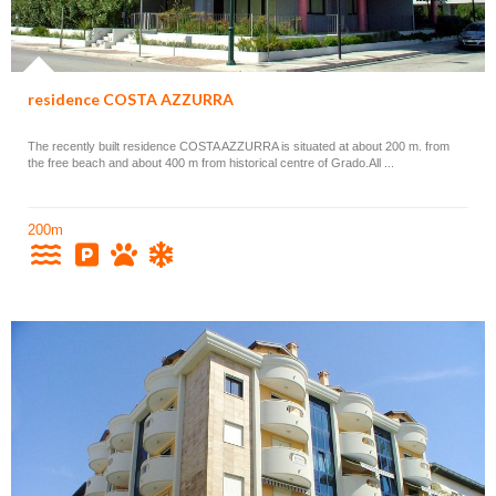
residence COSTA AZZURRA
The recently built residence COSTA AZZURRA is situated at about 200 m. from
the free beach and about 400 m from historical centre of Grado.All ...
200m