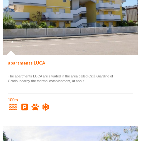
apartments LUCA
The apartments LUCA are situated in the area called Città Giardino of
Grado, nearby the thermal establishment, at about ...
100m