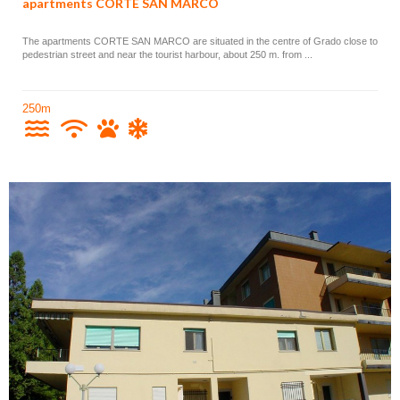
apartments CORTE SAN MARCO
The apartments CORTE SAN MARCO are situated in the centre of Grado close to
pedestrian street and near the tourist harbour, about 250 m. from ...
250m