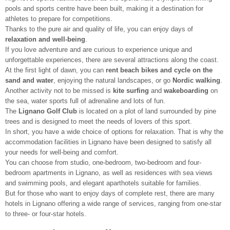
pools and sports centre have been built, making it a destination for
athletes to prepare for competitions.
Thanks to the pure air and quality of life, you can enjoy days of
relaxation and well-being
.
If you love adventure and are curious to experience unique and
unforgettable experiences, there are several attractions along the coast.
At the first light of dawn, you can
rent beach bikes and cycle
on the
sand and water
, enjoying the natural landscapes, or go
Nordic walking
.
Another activity not to be missed is
kite surfing
and
wakeboarding
on
the sea, water sports full of adrenaline and lots of fun.
The
Lignano Golf Club
is located on a plot of land surrounded by pine
trees and is designed to meet the needs of lovers of this sport.
In short, you have a wide choice of options for relaxation. That is why the
accommodation facilities in Lignano have been designed to satisfy all
your needs for well-being and comfort.
You can choose from studio, one-bedroom, two-bedroom and four-
bedroom apartments in Lignano, as well as residences with sea views
and swimming pools, and elegant aparthotels suitable for families.
But for those who want to enjoy days of complete rest, there are many
hotels in Lignano offering a wide range of services, ranging from one-star
to three- or four-star hotels.