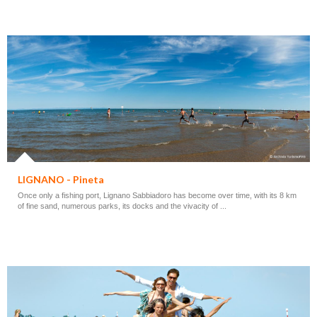
LIGNANO - Pineta
Once only a fishing port, Lignano Sabbiadoro has become over time, with its 8 km
of fine sand, numerous parks, its docks and the vivacity of ...