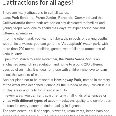
...attractions for all ages!
There are many attractions to suit all tastes.
Luna Park Strabilia
,
Parco Junior
,
Parco dei Gommosi
and the
Gulliverlandia
theme park are particularly dedicated to families and
young people who love to spend their days off experiencing new and
different adventures.
If, on the other hand, you want to take a dip in pools of varying depths
with artificial waves, you can go to the “
Aquasplash
”
water park
, with
more than 700 metres of slides, games, waterfalls and attractions of
various kinds.
Open from March to early November, the
Punta Verde Zoo
is an
enchanted area rich in vegetation and home to around 200 different
species of animals. It is ideal for those with children who love to learn
about the wonders of nature.
Another place not to be missed is
Hemingway Park
, named in memory
of the writer who described Lignano as the “Florida of Italy”, which is full
of play areas and trails for physical activity.
In every area, you can
rent apartments
with all kinds of amenities or
villas with different types of accommodation
: quality and comfort can
be found in every accommodation facility in Lignano.
The town centre is full of shops, pizzerias, restaurants, beach bars and