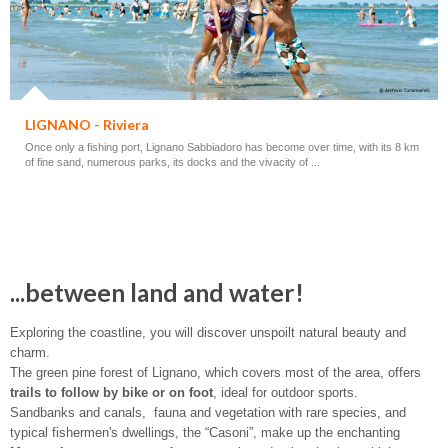
LIGNANO - Riviera
Once only a fishing port, Lignano Sabbiadoro has become over time, with its 8 km
of fine sand, numerous parks, its docks and the vivacity of ...
...between land and water!
Exploring the coastline, you will discover unspoilt natural beauty and
charm.
The green pine forest of Lignano, which covers most of the area, offers
trails to follow by bike or on foot
, ideal for outdoor sports.
Sandbanks and canals, fauna and vegetation with rare species, and
typical fishermen's dwellings, the “Casoni”, make up the enchanting