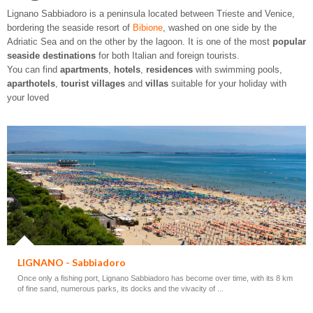
Lignano Sabbiadoro is a peninsula located between Trieste and Venice,
bordering the seaside resort of
Bibione
, washed on one side by the
Adriatic Sea and on the other by the lagoon. It is one of the most
popular
seaside destinations
for both Italian and foreign tourists.
You can find
apartments
,
hotels
,
residences
with swimming pools,
aparthotels
,
tourist villages
and
villas
suitable for your holiday with
your loved
LIGNANO - Sabbiadoro
Once only a fishing port, Lignano Sabbiadoro has become over time, with its 8 km
of fine sand, numerous parks, its docks and the vivacity of ...