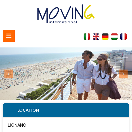
Home
About us
Contact us
LOCATION