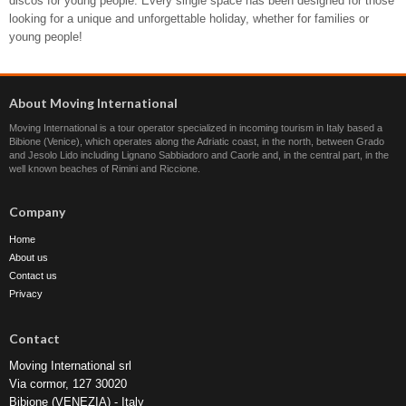
discos for young people. Every single space has been designed for those
looking for a unique and unforgettable holiday, whether for families or
young people!
About Moving International
Moving International is a tour operator specialized in incoming tourism in Italy based a
Bibione (Venice), which operates along the Adriatic coast, in the north, between Grado
and Jesolo Lido including Lignano Sabbiadoro and Caorle and, in the central part, in the
well known beaches of Rimini and Riccione.
Company
Home
About us
Contact us
Privacy
Contact
Moving International srl
Via cormor, 127 30020
Bibione (VENEZIA) - Italy