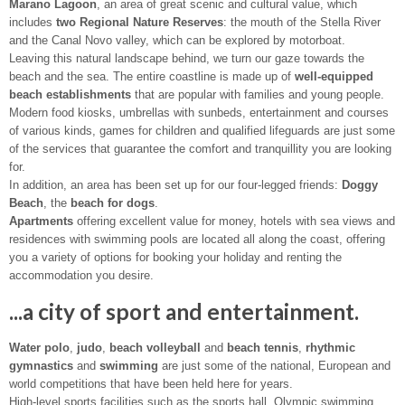
Marano Lagoon
, an area of great scenic and cultural value, which
includes
two Regional Nature Reserves
: the mouth of the Stella River
and the Canal Novo valley, which can be explored by motorboat.
Leaving this natural landscape behind, we turn our gaze towards the
beach and the sea. The entire coastline is made up of
well-equipped
beach establishments
that are popular with families and young people.
Modern food kiosks, umbrellas with sunbeds, entertainment and courses
of various kinds, games for children and qualified lifeguards are just some
of the services that guarantee the comfort and tranquillity you are looking
for.
In addition, an area has been set up for our four-legged friends:
Doggy
Beach
, the
beach for dogs
.
Apartments
offering excellent value for money, hotels with sea views and
residences with swimming pools are located all along the coast, offering
you a variety of options for booking your holiday and renting the
accommodation you desire.
...a city of sport and entertainment.
Water polo
,
judo
,
beach volleyball
and
beach tennis
,
rhythmic
gymnastics
and
swimming
are just some of the national, European and
world competitions that have been held here for years.
High-level sports facilities such as the sports hall, Olympic swimming