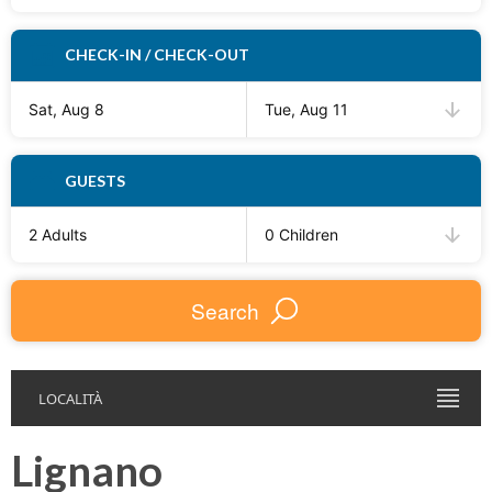
CHECK-IN / CHECK-OUT
Sat, Aug 8
Tue, Aug 11
GUESTS
2 Adults
0 Children
Search
LOCALITÀ
Lignano