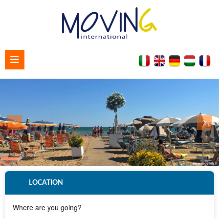
Home
About us
Contact us
LOCATION