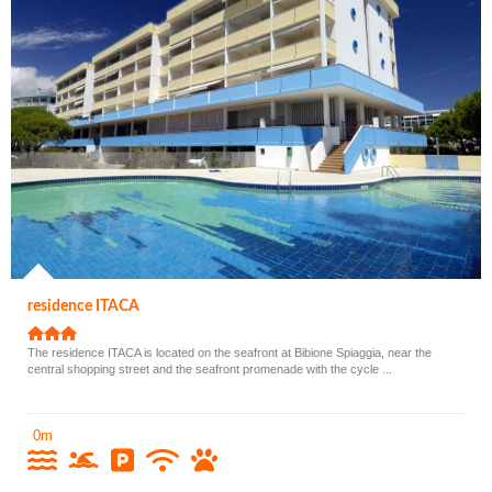
residence ITACA
The residence ITACA is located on the seafront at Bibione Spiaggia, near the
central shopping street and the seafront promenade with the cycle ...
0m