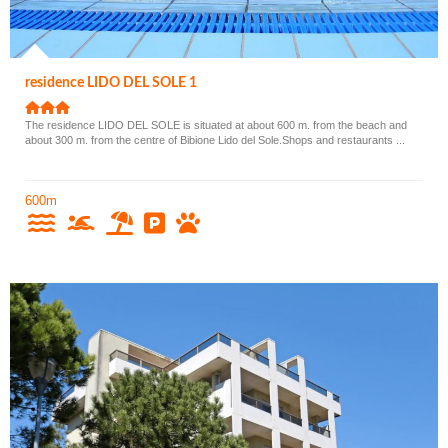
residence LIDO DEL SOLE 1
The residence LIDO DEL SOLE is situated at about 600 m. from the beach and
about 300 m. from the centre of Bibione Lido del Sole.Shops and restaurants ...
600m