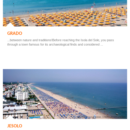
GRADO
...between nature and traditions!Before reaching the Isola del Sole, you pass
through a town famous for its archaeological finds and considered ...
JESOLO