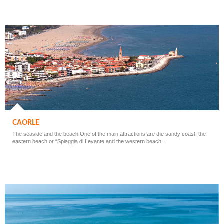
CAORLE
The seaside and the beach.One of the main attractions are the sandy coast, the
eastern beach or “Spiaggia di Levante and the western beach ...