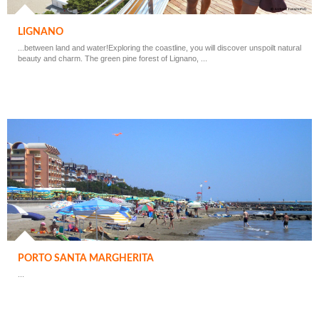
LIGNANO
...between land and water!Exploring the coastline, you will discover unspoilt natural
beauty and charm. The green pine forest of Lignano, ...
PORTO SANTA MARGHERITA
...