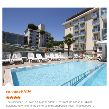
residence KATJA
The residence KATJA is situated at about 70 m. from the beach of Bibione
Spiaggia, very near to the center and the shopping street.It is composed ...