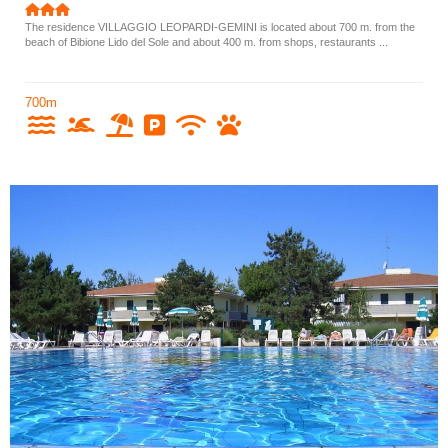
The residence VILLAGGIO LEOPARDI-GEMINI is located about 700 m. from the
beach of Bibione Lido del Sole and about 400 m. from shops, restaurants ...
700m