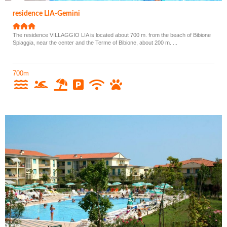
residence LIA-Gemini
The residence VILLAGGIO LIA is located about 700 m. from the beach of Bibione
Spiaggia, near the center and the Terme of Bibione, about 200 m. ...
700m