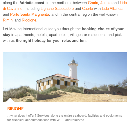
along the
Adriatic coast
: in the northern, between
Grado
,
Jesolo
and
Lido
di Cavallino
, including
Lignano Sabbiadoro
and
Caorle
with
Lido Altanea
and
Porto Santa Margherita
, and in the central region the well-known
Rimini
and
Riccione
.
Let Moving International guide you through the
booking choice of your
stay
in apartments, hotels, aparthotels, villages or residences and pick
with us
the right holiday for your relax and fun
.
BIBIONE
…what does it offer? Services along the entire seaboard, facilities and equipments
for disabled, accommodations with WI-FI and reserved ...