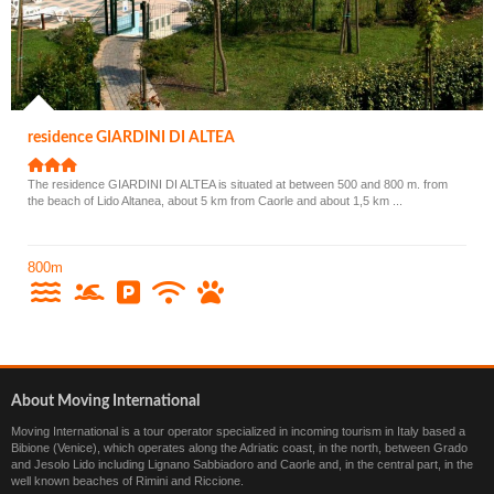
residence GIARDINI DI ALTEA
The residence GIARDINI DI ALTEA is situated at between 500 and 800 m. from
the beach of Lido Altanea, about 5 km from Caorle and about 1,5 km ...
800m
About Moving International
Moving International is a tour operator specialized in incoming tourism in Italy based a
Bibione (Venice), which operates along the Adriatic coast, in the north, between Grado
and Jesolo Lido including Lignano Sabbiadoro and Caorle and, in the central part, in the
well known beaches of Rimini and Riccione.