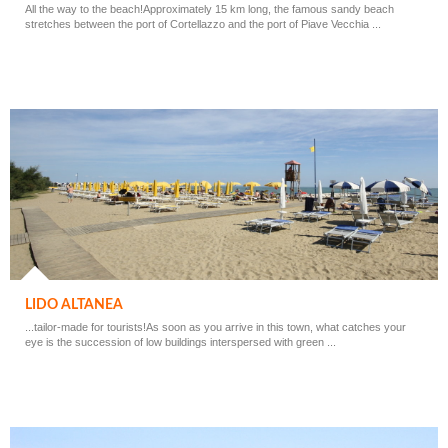
All the way to the beach!Approximately 15 km long, the famous sandy beach
stretches between the port of Cortellazzo and the port of Piave Vecchia ...
LIDO ALTANEA
...tailor-made for tourists!As soon as you arrive in this town, what catches your
eye is the succession of low buildings interspersed with green ...