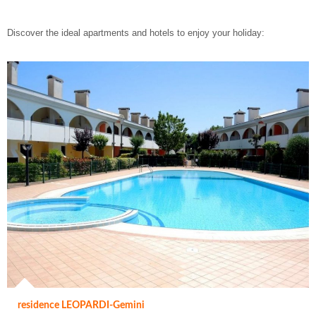
Discover the ideal apartments and hotels to enjoy your holiday:
residence LEOPARDI-Gemini