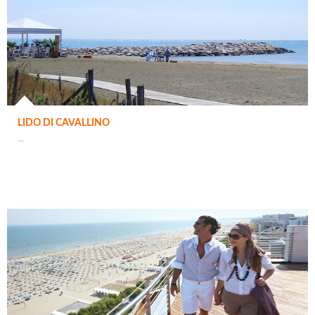
LIDO DI CAVALLINO
...