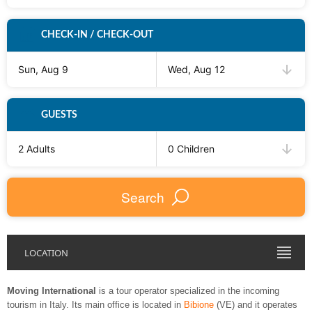
CHECK-IN / CHECK-OUT
Sun, Aug 9
Wed, Aug 12
GUESTS
2 Adults
0 Children
Search
LOCATION
Moving International
is a tour operator specialized in the incoming
tourism in Italy. Its main office is located in
Bibione
(VE) and it operates