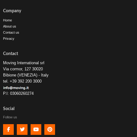
Company
Home
About us
Contact us
Privacy
Contact
Moving International srl
Via cormor, 127 30020
Bibione (VENEZIA) - Italy
tel. +39 392 200 3000
P.I: 03060260274
Social
Follow us
Facebook
Twitter
Youtube
Pinterest