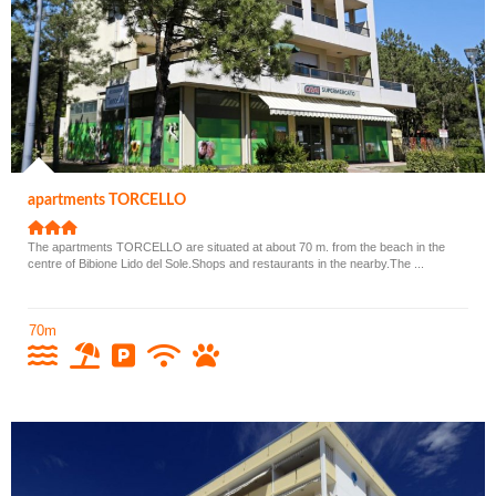
apartments TORCELLO
The apartments TORCELLO are situated at about 70 m. from the beach in the
centre of Bibione Lido del Sole.Shops and restaurants in the nearby.The ...
70m